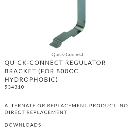
Quick-Connect
QUICK-CONNECT REGULATOR
BRACKET (FOR 800CC
HYDROPHOBIC)
534310
ALTERNATE OR REPLACEMENT PRODUCT: NO
DIRECT REPLACEMENT
DOWNLOADS