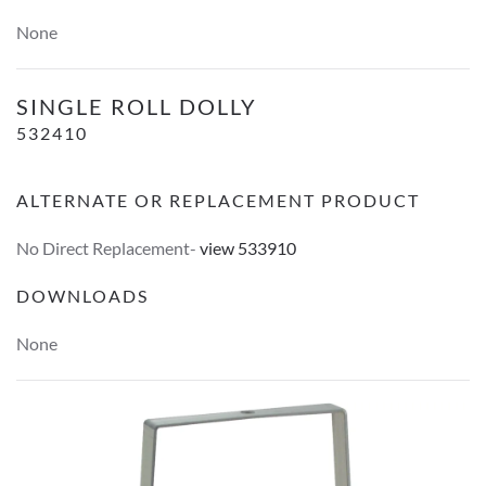
None
Single Roll Dolly
SINGLE ROLL DOLLY
532410
ALTERNATE OR REPLACEMENT PRODUCT
No Direct Replacement-
view 533910
DOWNLOADS
None