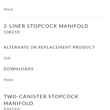
None
2-Liner Stopcock Manifold
2-LINER STOPCOCK MANIFOLD
538210
ALTERNATE OR REPLACEMENT PRODUCT
N/A
DOWNLOADS
None
Two-Canister Stopcock Manifold
TWO-CANISTER STOPCOCK
MANIFOLD
535510