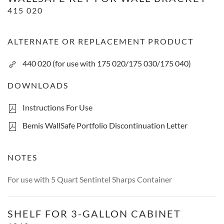
415 020
ALTERNATE OR REPLACEMENT PRODUCT
440 020 (for use with 175 020/175 030/175 040)
DOWNLOADS
Instructions For Use
Bemis WallSafe Portfolio Discontinuation Letter
NOTES
For use with 5 Quart Sentintel Sharps Container
Shelf For 3-Gallon Cabinet
SHELF FOR 3-GALLON CABINET