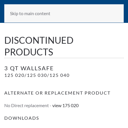
Skip to main content
DISCONTINUED
PRODUCTS
3 Qt WallSafe- Transluscent Red
3 QT WALLSAFE
125 020/125 030/125 040
ALTERNATE OR REPLACEMENT PRODUCT
No Direct replacement -
view 175 020
DOWNLOADS