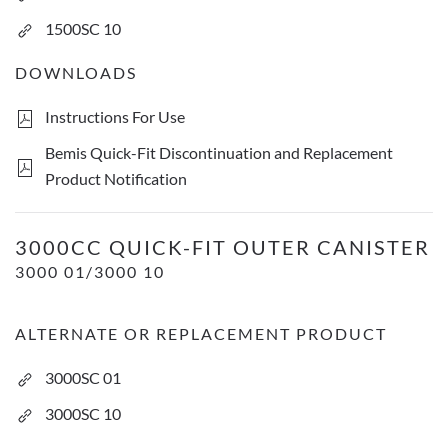
1500SC 10
DOWNLOADS
Instructions For Use
Bemis Quick-Fit Discontinuation and Replacement
Product Notification
3000cc Quick-Fit Outer Canister
3000CC QUICK-FIT OUTER CANISTER
3000 01/3000 10
ALTERNATE OR REPLACEMENT PRODUCT
3000SC 01
3000SC 10