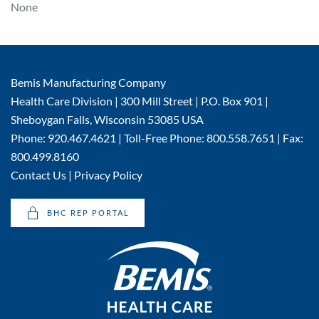
None
Bemis Manufacturing Company
Health Care Division | 300 Mill Street | P.O. Box 901 |
Sheboygan Falls, Wisconsin 53085 USA
Phone: 920.467.4621 | Toll-Free Phone: 800.558.7651 | Fax:
800.499.8160
Contact Us
|
Privacy Policy
BHC REP PORTAL