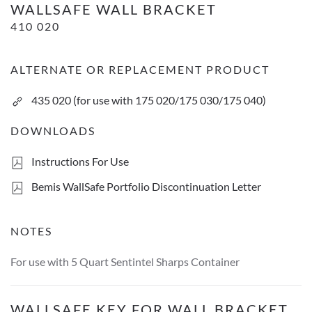
WALLSAFE WALL BRACKET
410 020
ALTERNATE OR REPLACEMENT PRODUCT
435 020 (for use with 175 020/175 030/175 040)
DOWNLOADS
Instructions For Use
Bemis WallSafe Portfolio Discontinuation Letter
NOTES
For use with 5 Quart Sentintel Sharps Container
WallSafe key for wall bracket
WALLSAFE KEY FOR WALL BRACKET