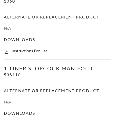
1060
ALTERNATE OR REPLACEMENT PRODUCT
N/A
DOWNLOADS
Instructions For Use
1-Liner Stopcock Manifold
1-LINER STOPCOCK MANIFOLD
538110
ALTERNATE OR REPLACEMENT PRODUCT
N/A
DOWNLOADS