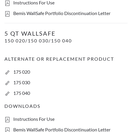
Instructions For Use
Bemis WallSafe Portfolio Discontinuation Letter
5 Qt WallSafe- Transluscent Red
5 QT WALLSAFE
150 020/150 030/150 040
ALTERNATE OR REPLACEMENT PRODUCT
175 020
175 030
175 040
DOWNLOADS
Instructions For Use
Bemis WallSafe Portfolio Discontinuation Letter