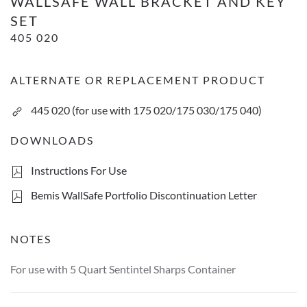
WALLSAFE WALL BRACKET AND KEY
SET
405 020
ALTERNATE OR REPLACEMENT PRODUCT
445 020 (for use with 175 020/175 030/175 040)
DOWNLOADS
Instructions For Use
Bemis WallSafe Portfolio Discontinuation Letter
NOTES
For use with 5 Quart Sentintel Sharps Container
WallSafe wall bracket