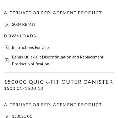
ALTERNATE OR REPLACEMENT PRODUCT
3004 RBM N
DOWNLOADS
Instructions For Use
Bemis Quick-Fit Discontinuation and Replacement
Product Notification
1500cc Quick-Fit Outer Canister
1500CC QUICK-FIT OUTER CANISTER
1500 01/1500 10
ALTERNATE OR REPLACEMENT PRODUCT
1500SC 01