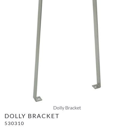
Dolly Bracket
DOLLY BRACKET
530310