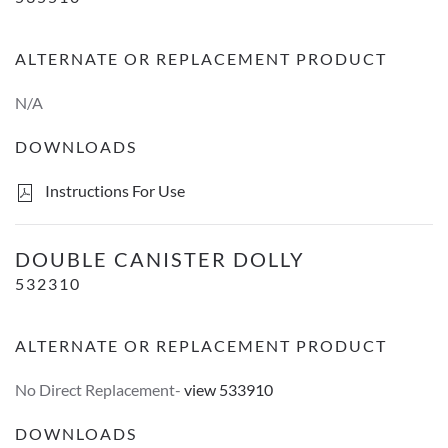
ALTERNATE OR REPLACEMENT PRODUCT
N/A
DOWNLOADS
Instructions For Use
Double Canister Dolly
DOUBLE CANISTER DOLLY
532310
ALTERNATE OR REPLACEMENT PRODUCT
No Direct Replacement-
view 533910
DOWNLOADS