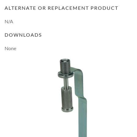
ALTERNATE OR REPLACEMENT PRODUCT
N/A
DOWNLOADS
None