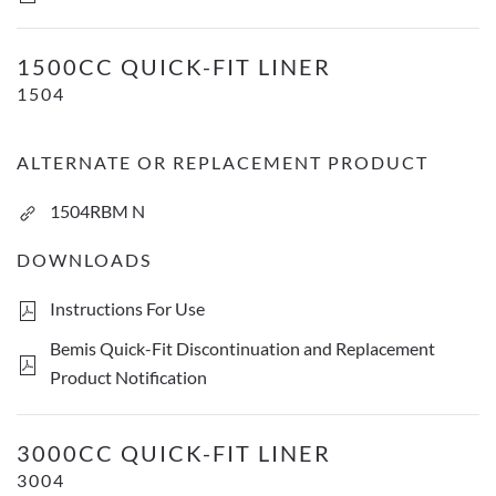
1500cc Quick-Fit Liner
1500CC QUICK-FIT LINER
1504
ALTERNATE OR REPLACEMENT PRODUCT
1504RBM N
DOWNLOADS
Instructions For Use
Bemis Quick-Fit Discontinuation and Replacement
Product Notification
3000cc Quick-Fit Liner
3000CC QUICK-FIT LINER
3004