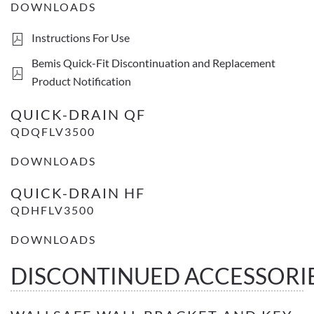
DOWNLOADS
Instructions For Use
Bemis Quick-Fit Discontinuation and Replacement
Product Notification
QUICK-DRAIN QF
QDQFLV3500
DOWNLOADS
QUICK-DRAIN HF
QDHFLV3500
DOWNLOADS
DISCONTINUED ACCESSORI
WallSafe wall bracket and key set