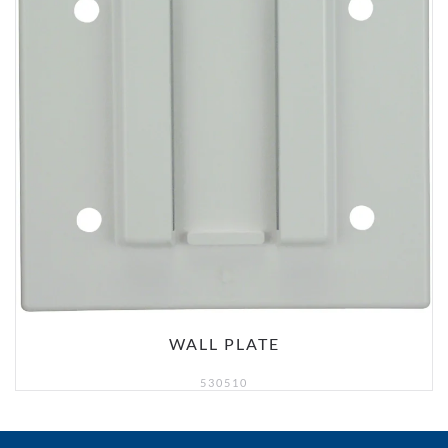
WALL PLATE
530510