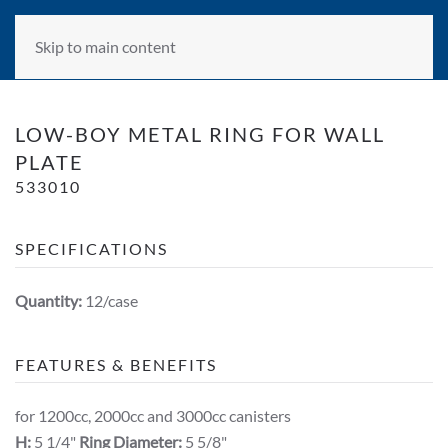
Skip to main content
LOW-BOY METAL RING FOR WALL
PLATE
533010
SPECIFICATIONS
Quantity:
12/case
FEATURES & BENEFITS
for 1200cc, 2000cc and 3000cc canisters
H:
5 1/4"
Ring Diameter:
5 5/8"