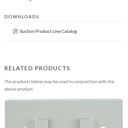
DOWNLOADS
pdf
Suction Product Line Catalog
RELATED PRODUCTS
The products below may be used in conjunction with the
above product.