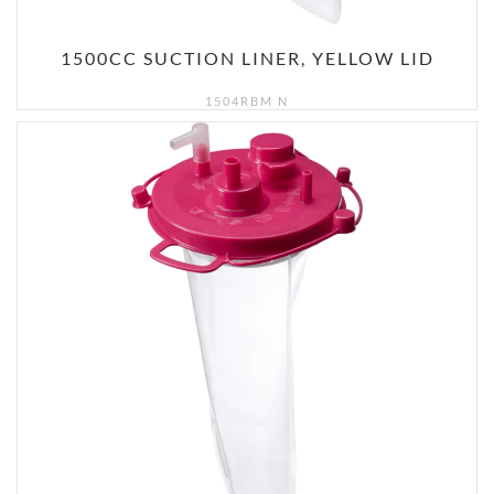
1500CC SUCTION LINER, YELLOW LID
1504RBM N