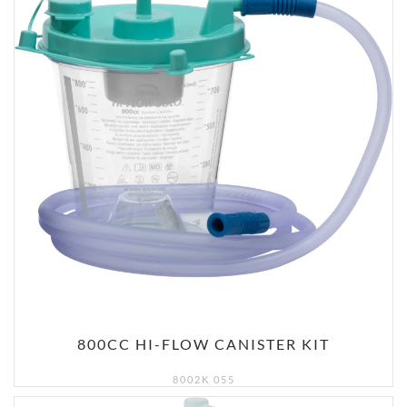
800CC HI-FLOW CANISTER KIT
8002K 055