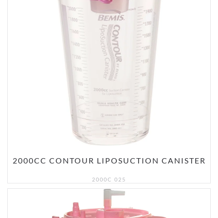
2000CC CONTOUR LIPOSUCTION CANISTER
2000C 025