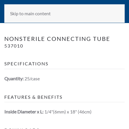
Skip to main content
NONSTERILE CONNECTING TUBE
537010
SPECIFICATIONS
Quantity:
25/case
FEATURES & BENEFITS
Inside Diameter x L:
1/4"(6mm) x 18" (46cm)