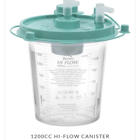
1200CC HI-FLOW CANISTER