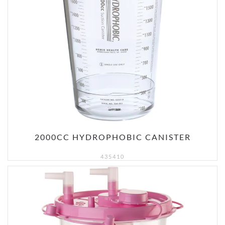
2000CC HYDROPHOBIC CANISTER
435410