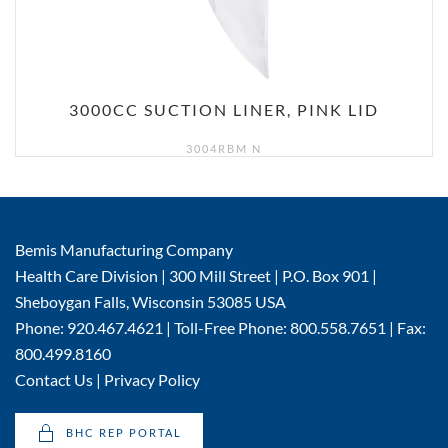
3000CC SUCTION LINER, PINK LID
3004RBM N
Bemis Manufacturing Company
Health Care Division | 300 Mill Street | P.O. Box 901 |
Sheboygan Falls, Wisconsin 53085 USA
Phone: 920.467.4621 | Toll-Free Phone: 800.558.7651 | Fax:
800.499.8160
Contact Us
|
Privacy Policy
BHC REP PORTAL