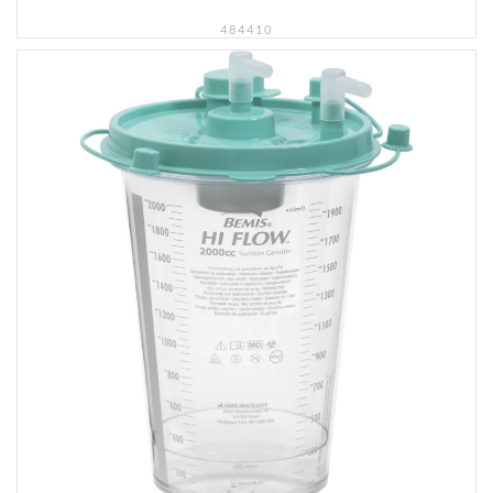
484410