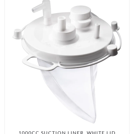
1000CC SUCTION LINER, WHITE LID