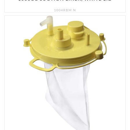
1004RBM N