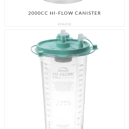
2000CC HI-FLOW CANISTER
494410