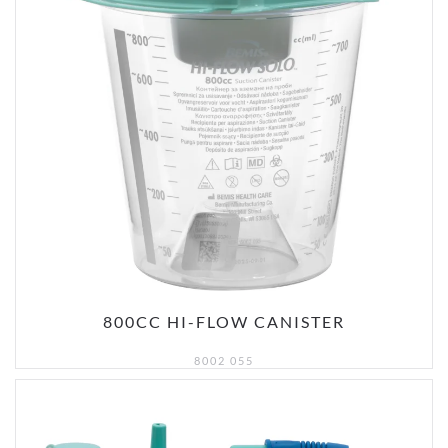
800CC HI-FLOW CANISTER
8002 055