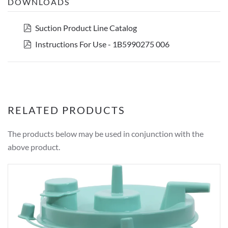
DOWNLOADS
pdf
Suction Product Line Catalog
pdf
Instructions For Use - 1B5990275 006
RELATED PRODUCTS
The products below may be used in conjunction with the
above product.