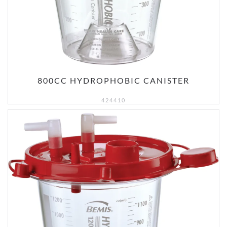
800CC HYDROPHOBIC CANISTER
424410