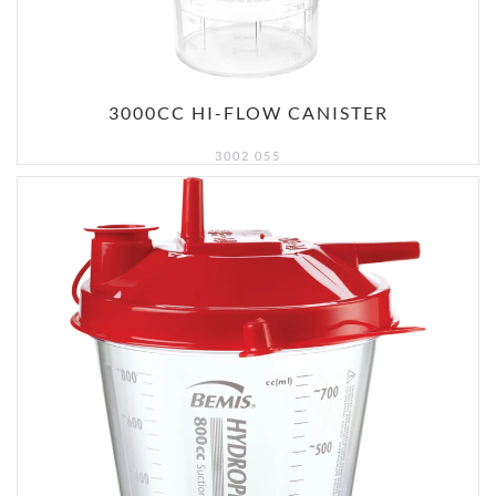
3000CC HI-FLOW CANISTER
3002 055