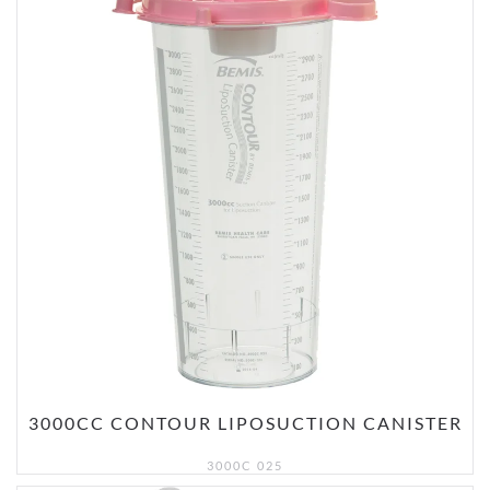
3000CC CONTOUR LIPOSUCTION CANISTER
3000C 025