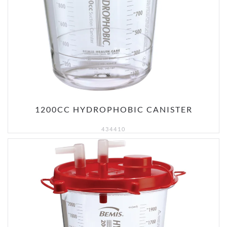
1200CC HYDROPHOBIC CANISTER
434410