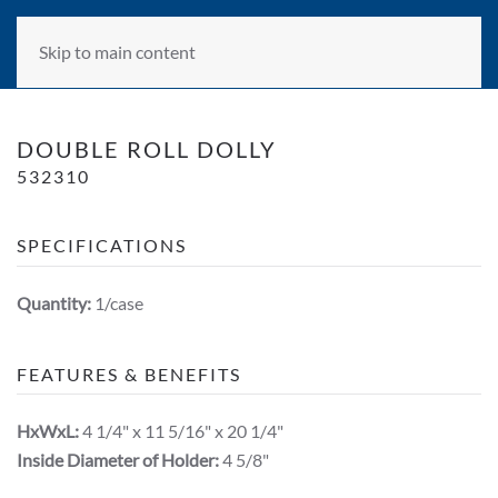
Skip to main content
DOUBLE ROLL DOLLY
532310
SPECIFICATIONS
Quantity:
1/case
FEATURES & BENEFITS
HxWxL:
4 1/4" x 11 5/16" x 20 1/4"
Inside Diameter of Holder:
4 5/8"