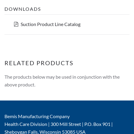
DOWNLOADS
pdf
Suction Product Line Catalog
RELATED PRODUCTS
The products below may be used in conjunction with the
above product.
Bemis Manufacturing Company
Health Care Division | 300 Mill Street | P.O. Box 901 |
Sheboygan Falls, Wisconsin 53085 USA