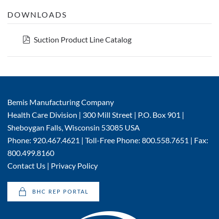
DOWNLOADS
pdf
Suction Product Line Catalog
Bemis Manufacturing Company
Health Care Division | 300 Mill Street | P.O. Box 901 |
Sheboygan Falls, Wisconsin 53085 USA
Phone: 920.467.4621 | Toll-Free Phone: 800.558.7651 | Fax:
800.499.8160
Contact Us
|
Privacy Policy
BHC REP PORTAL