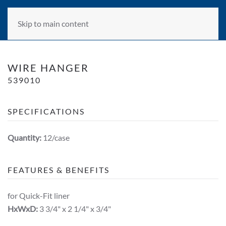
Skip to main content
WIRE HANGER
539010
SPECIFICATIONS
Quantity:
12/case
FEATURES & BENEFITS
for Quick-Fit liner
HxWxD:
3 3/4" x 2 1/4" x 3/4"