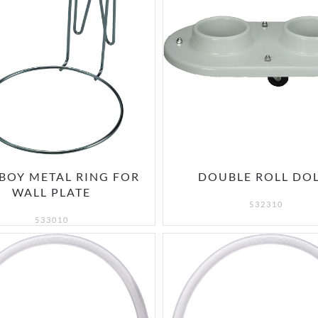
BOY METAL RING FOR
DOUBLE ROLL DO
WALL PLATE
532310
533010