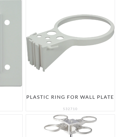
PLASTIC RING FOR WALL PLATE
532710