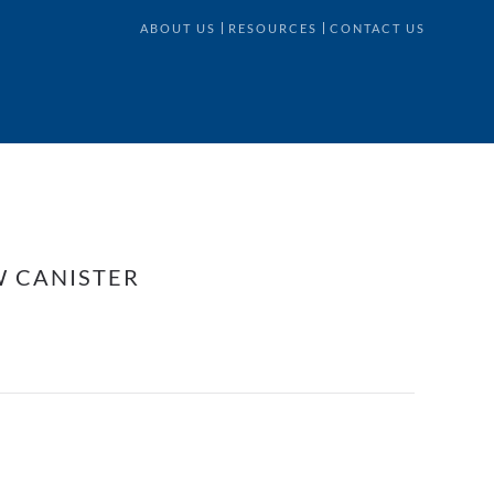
ABOUT US
RESOURCES
CONTACT US
W CANISTER