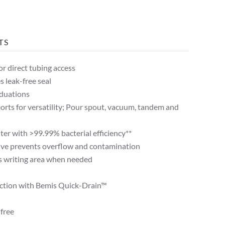
TS
or direct tubing access
s leak-free seal
aduations
ports for versatility; Pour spout, vacuum, tandem and
lter with >99.99% bacterial efficiency**
lve prevents overflow and contamination
s writing area when needed
nction with Bemis Quick-Drain™
free