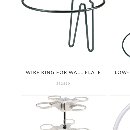
WIRE RING FOR WALL PLATE
LOW-
532810