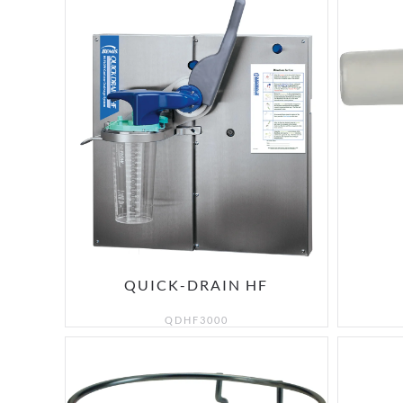
QUICK-DRAIN HF
QDHF3000