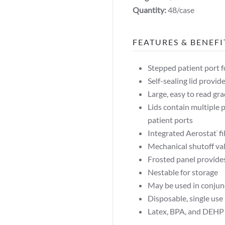
Quantity:
48/case
FEATURES & BENEFI
Stepped patient port f
Self-sealing lid provide
Large, easy to read gr
Lids contain multiple 
patient ports
Integrated Aerostat
fi
®
Mechanical shutoff va
Frosted panel provide
Nestable for storage
May be used in conju
Disposable, single use
Latex, BPA, and DEHP 