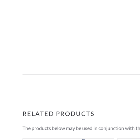
RELATED PRODUCTS
The products below may be used in conjunction with t