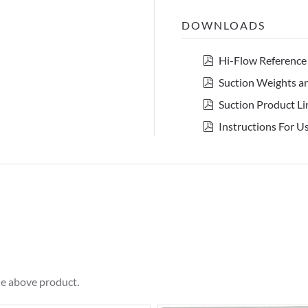
DOWNLOADS
pdf
Hi-Flow Reference
pdf
Suction Weights 
pdf
Suction Product Li
pdf
Instructions For 
he above product.