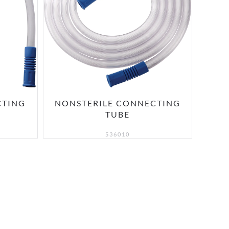
CTING
NONSTERILE CONNECTING
TUBE
536010