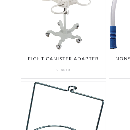
EIGHT CANISTER ADAPTER
NONS
538010