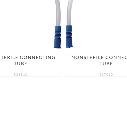
TERILE CONNECTING
NONSTERILE CONNE
TUBE
TUBE
536510
537010