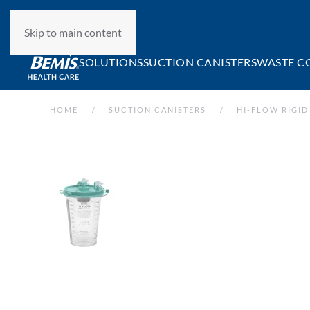
Skip to main content
SOLUTIONS
SUCTION CANISTERS
WASTE C
HOME
SUCTION CANISTERS
HI-FLOW RIGID