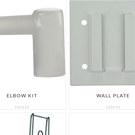
ELBOW KIT
WALL PLATE
531010
530510