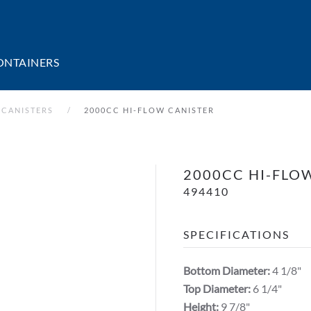
ONTAINERS
 CANISTERS
2000CC HI-FLOW CANISTER
2000CC HI-FLO
494410
SPECIFICATIONS
Bottom Diameter:
4 1/8"
Top Diameter:
6 1/4"
Height:
9 7/8"