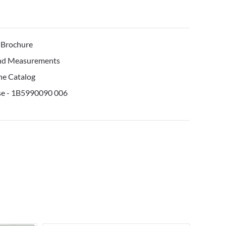
 Brochure
and Measurements
ne Catalog
Use - 1B5990090 006