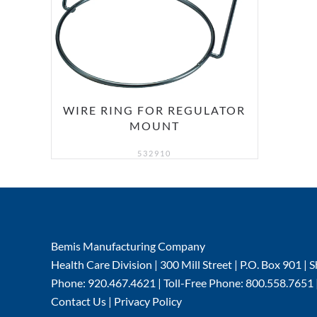
WIRE RING FOR REGULATOR
MOUNT
532910
Bemis Manufacturing Company
Health Care Division | 300 Mill Street | P.O. Box 901 
Phone: 920.467.4621 | Toll-Free Phone: 800.558.7651 
Contact Us
|
Privacy Policy