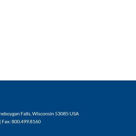
| Sheboygan Falls, Wisconsin 53085 USA
| Fax: 800.499.8160