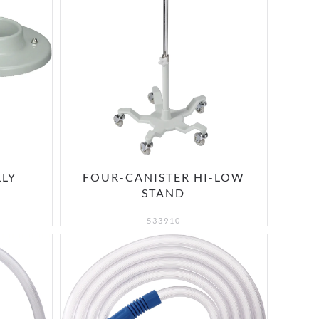
LLY
FOUR-CANISTER HI-LOW
STAND
533910